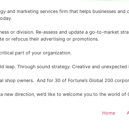
egy and marketing services firm that helps businesses and 
today.
ness or division. Re-assess and update a go-to-market stra
te or refocus their advertising or promotions.
critical part of your organization.
bold leap. Through sound strategy. Creative and unexpected
cal shop owners. And for 30 of Fortune’s Global 200 corpo
in a new direction, we’d like to welcome you to the world of
Home