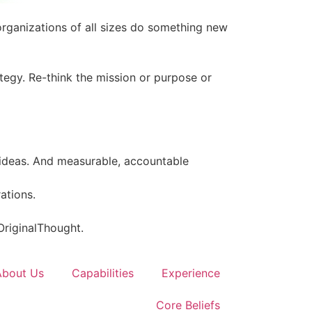
organizations of all sizes do something new
tegy. Re-think the mission or purpose or
 ideas. And measurable, accountable
rations.
 OriginalThought.
About Us
Capabilities
Experience
Core Beliefs