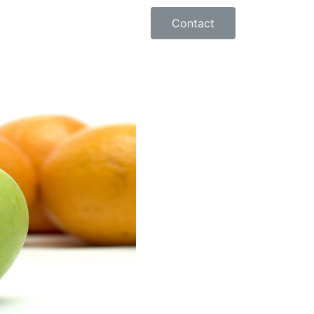
Contact