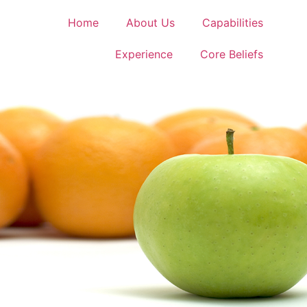
Home
About Us
Capabilities
Experience
Core Beliefs