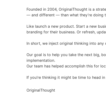
Founded in 2004, OriginalThought is a strat
— and different — than what they’re doing 
Like launch a new product. Start a new busi
branding for their business. Or refresh, upda
In short, we inject original thinking into any 
Our goal is to help you take the next big, 
implementation.
Our team has helped accomplish this for lo
If you’re thinking it might be time to head 
OriginalThought