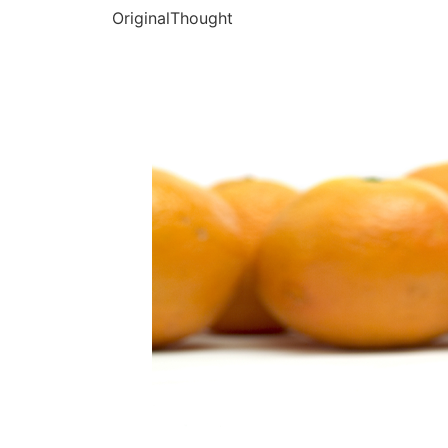
OriginalThought